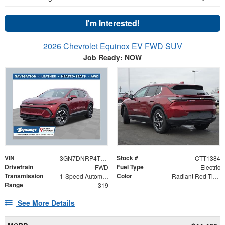
I'm Interested!
2026 Chevrolet Equinox EV FWD SUV
Job Ready: NOW
VIN
Stock #
3GN7DNRP4TS116967
CTT1384
Drivetrain
Fuel Type
FWD
Electric
Transmission
Color
1-Speed Automatic
Radiant Red Tintcoat
Range
319
See More Details