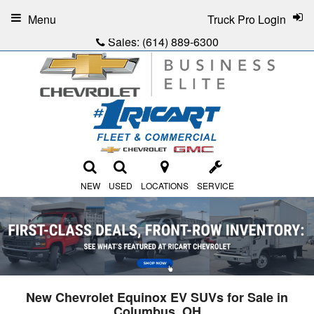
Menu
Truck Pro Login
Sales:
(614) 889-6300
NEW
USED
LOCATIONS
SERVICE
New Chevrolet Equinox EV SUVs for Sale in
Columbus, OH