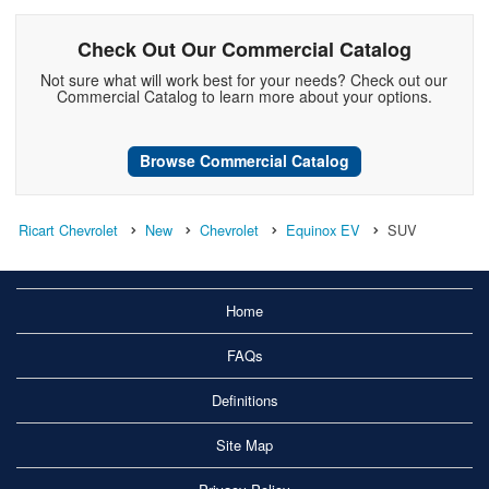
Check Out Our Commercial Catalog
Not sure what will work best for your needs? Check out our
Commercial Catalog to learn more about your options.
Browse Commercial Catalog
Ricart Chevrolet
New
Chevrolet
Equinox EV
SUV
Home
FAQs
Definitions
Site Map