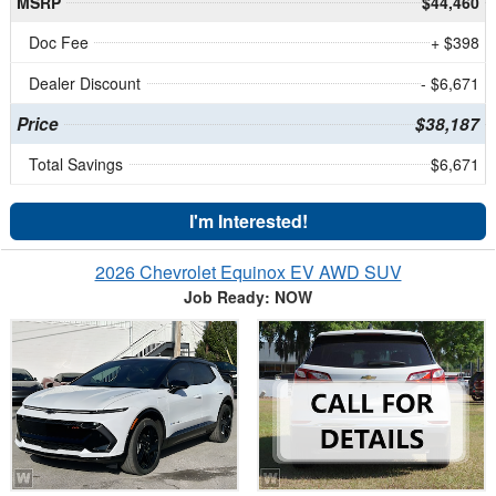
MSRP
$44,460
Doc Fee
+ $398
Dealer Discount
- $6,671
Price
$38,187
Total Savings
$6,671
I'm Interested!
2026 Chevrolet Equinox EV AWD SUV
Job Ready: NOW