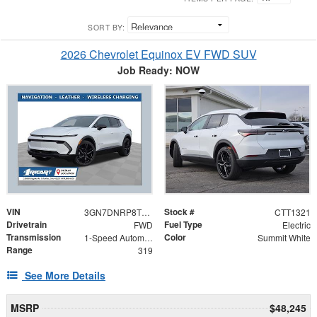
SORT BY:
2026 Chevrolet Equinox EV FWD SUV
Job Ready: NOW
VIN
Stock #
3GN7DNRP8TS128121
CTT1321
Drivetrain
Fuel Type
FWD
Electric
Transmission
Color
1-Speed Automatic
Summit White
Range
319
See More Details
MSRP
$48,245