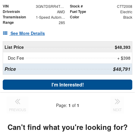
VIN
Stock #
3GN7DSRR4TS131100
CTT2008
Drivetrain
Fuel Type
AWD
Electric
Transmission
Color
1-Speed Automatic
Black
Range
285
See More Details
List Price
$48,393
Doc Fee
+ $398
Price
$48,791
I'm Interested!
Page:
1
of
1
PREVIOUS
NEXT
Can't find what you're looking for?