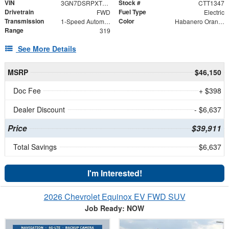
VIN
Stock #
3GN7DSRPXTS125896
CTT1347
Drivetrain
Fuel Type
FWD
Electric
Transmission
Color
1-Speed Automatic
Habanero Orange
Range
319
See More Details
MSRP
$46,150
Doc Fee
+ $398
Dealer Discount
- $6,637
Price
$39,911
Total Savings
$6,637
I'm Interested!
2026 Chevrolet Equinox EV FWD SUV
Job Ready: NOW