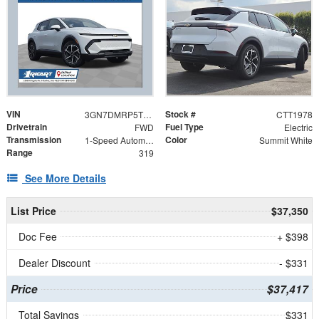
VIN
Stock #
3GN7DMRP5TS188478
CTT1978
Drivetrain
Fuel Type
FWD
Electric
Transmission
Color
1-Speed Automatic
Summit White
Range
319
See More Details
List Price
$37,350
Doc Fee
+ $398
Dealer Discount
- $331
Price
$37,417
Total Savings
$331