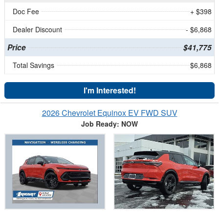
Doc Fee
+ $398
Dealer Discount
- $6,868
Price
$41,775
Total Savings
$6,868
I'm Interested!
2026 Chevrolet Equinox EV FWD SUV
Job Ready: NOW