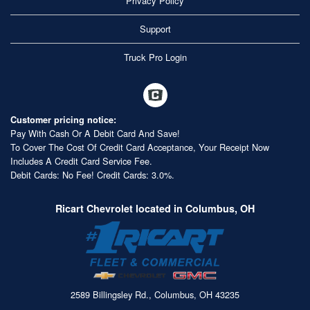
Privacy Policy
Support
Truck Pro Login
Customer pricing notice:
Pay With Cash Or A Debit Card And Save!
To Cover The Cost Of Credit Card Acceptance, Your Receipt Now
Includes A Credit Card Service Fee.
Debit Cards: No Fee! Credit Cards: 3.0%.
Ricart Chevrolet located in Columbus, OH
2589 Billingsley Rd., Columbus, OH 43235