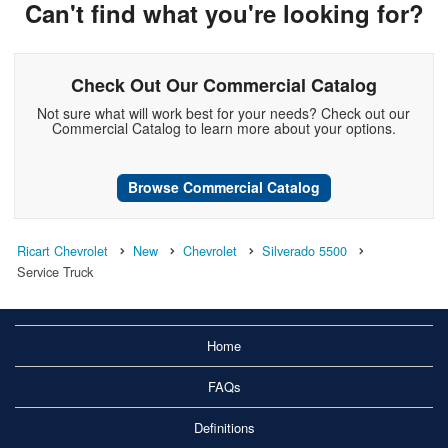
Can't find what you're looking for?
Check Out Our Commercial Catalog
Not sure what will work best for your needs? Check out our
Commercial Catalog to learn more about your options.
Browse Commercial Catalog
Ricart Chevrolet
New
Chevrolet
Silverado 5500
Service Truck
Home
FAQs
Definitions