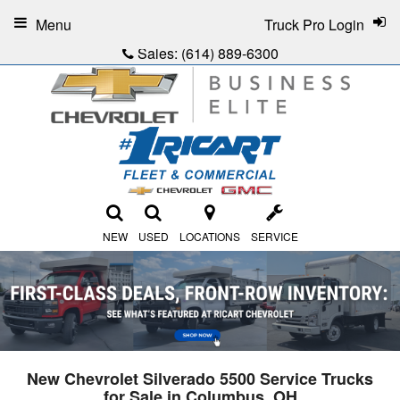
Menu
Truck Pro Login
Sales:
(614) 889-6300
NEW
USED
LOCATIONS
SERVICE
New Chevrolet Silverado 5500 Service Trucks
for Sale in Columbus, OH