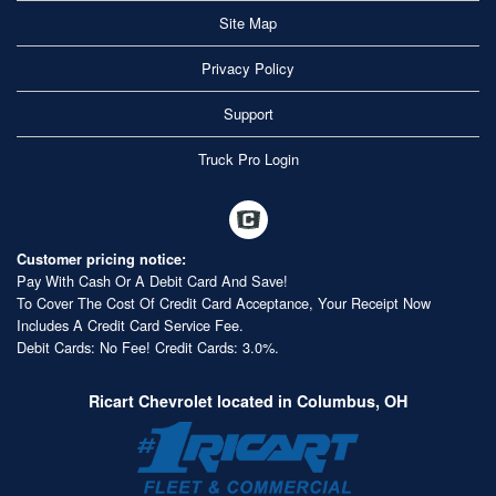
Site Map
Privacy Policy
Support
Truck Pro Login
Customer pricing notice:
Pay With Cash Or A Debit Card And Save!
To Cover The Cost Of Credit Card Acceptance, Your Receipt Now
Includes A Credit Card Service Fee.
Debit Cards: No Fee! Credit Cards: 3.0%.
Ricart Chevrolet located in Columbus, OH