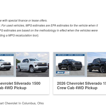
e with special finance or lease offers.
 For used vehicles, MPG estimates are EPA estimates for the vehicle when it
PG estimates are based on the methodology in effect when the vehicles were
uding a MPG recalculation tool).
evrolet Silverado 1500
2026 Chevrolet Silverado 1
ab 4WD Pickup
Crew Cab 4WD Pickup
cart Chevrolet In Columbus, Ohio