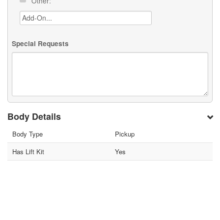
Other:
Special Requests
Body Details
Body Type
Pickup
Has Lift Kit
Yes