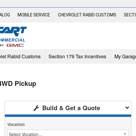
TALOG
MOBILE SERVICE
CHEVROLET RABID CUSTOMS
SECTI
let Rabid Customs
Section 179 Tax Incentives
My Garag
 4WD Pickup
Build & Get a Quote
Vocation