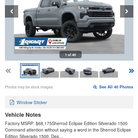
1 of 40
Photos may be stock images.
See All 40 Photos
Window Sticker
Vehicle Notes
Factory MSRP: $68,175Sherrod Eclipse Edition Silverado 1500
Command attention without saying a word in the Sherrod Eclipse
Edition Silverado 1500. Des…