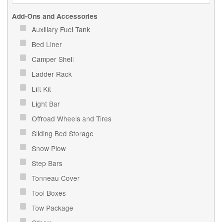
Add-Ons and Accessories
Auxiliary Fuel Tank
Bed Liner
Camper Shell
Ladder Rack
Lift Kit
Light Bar
Offroad Wheels and Tires
Sliding Bed Storage
Snow Plow
Step Bars
Tonneau Cover
Tool Boxes
Tow Package