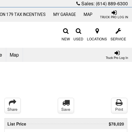
Sales:
(614) 889-6300
ON 179 TAX INCENTIVES
MY GARAGE
MAP
TRUCK PRO LOG IN
NEW
USED
LOCATIONS
SERVICE
e
Map
Truck Pro Log In
Share
Save
Print
List Price
$78,020