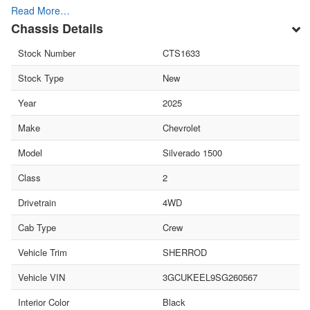
Read More…
Chassis Details
Stock Number
CTS1633
Stock Type
New
Year
2025
Make
Chevrolet
Model
Silverado 1500
Class
2
Drivetrain
4WD
Cab Type
Crew
Vehicle Trim
SHERROD
Vehicle VIN
3GCUKEEL9SG260567
Interior Color
Black