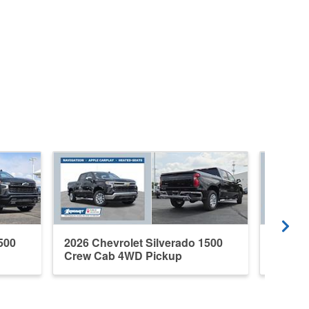
500
2026 Chevrolet Silverado 1500
2026 C
Crew Cab 4WD Pickup
Crew C