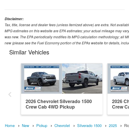
Disclaimer:
Tax, title, license and dealer fees (unless itemized above) are extra. Not availabl
MPG estimates on this website are EPA estimates; your actual mileage may vary.
was new. The EPA periodically modifies its MPG calculation methodology; all M
new (please see the Fuel Economy portion of the EPAs website for details, incl
Similar Vehicles
2026 Chevrolet Silverado 1500
2026 Ch
Crew Cab 4WD Pickup
Crew C
Home
New
Pickup
Chevrolet
Silverado 1500
2025
Ri