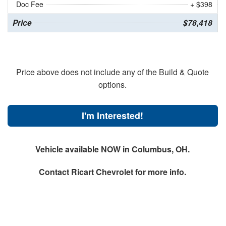
Doc Fee
+ $398
Price
$78,418
Price above does not include any of the Build & Quote
options.
I'm Interested!
Vehicle available NOW in Columbus, OH.
Contact
Ricart Chevrolet
for more info.