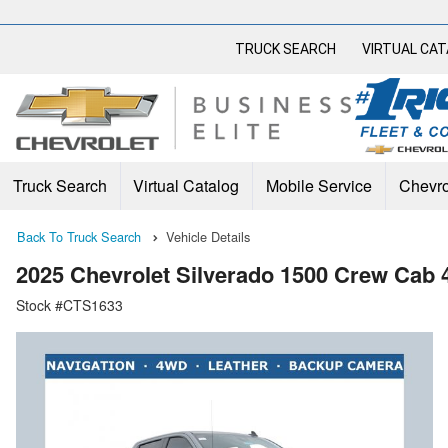
TRUCK SEARCH
VIRTUAL CA
Truck Search
Virtual Catalog
Mobile Service
Chevro
Back To Truck Search
Vehicle Details
2025 Chevrolet Silverado 1500 Crew Cab
Stock #CTS1633