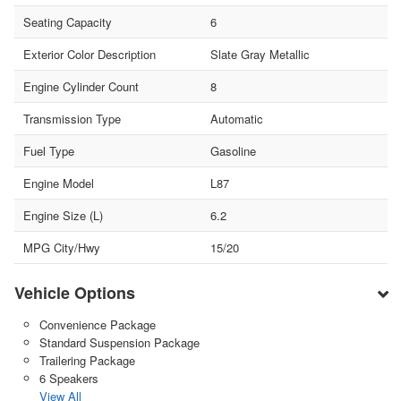
Seating Capacity
6
Exterior Color Description
Slate Gray Metallic
Engine Cylinder Count
8
Transmission Type
Automatic
Fuel Type
Gasoline
Engine Model
L87
Engine Size (L)
6.2
MPG City/Hwy
15/20
Vehicle Options
Convenience Package
Standard Suspension Package
Trailering Package
6 Speakers
View All