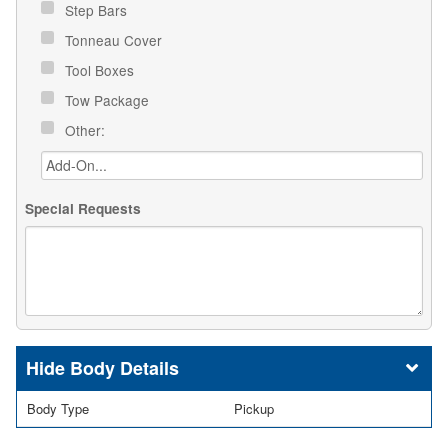
Step Bars
Tonneau Cover
Tool Boxes
Tow Package
Other:
Special Requests
Body Details
Body Type
Pickup