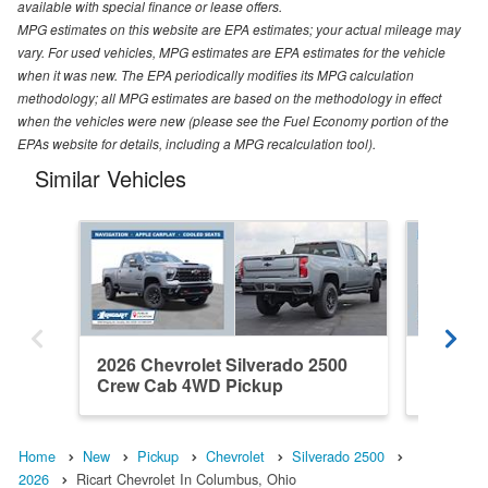
available with special finance or lease offers.
MPG estimates on this website are EPA estimates; your actual mileage may
vary. For used vehicles, MPG estimates are EPA estimates for the vehicle
when it was new. The EPA periodically modifies its MPG calculation
methodology; all MPG estimates are based on the methodology in effect
when the vehicles were new (please see the Fuel Economy portion of the
EPAs website for details, including a MPG recalculation tool).
Similar Vehicles
2026 Chevrolet Silverado 2500
2026 Ch
Crew Cab 4WD Pickup
Crew C
Home
New
Pickup
Chevrolet
Silverado 2500
2026
Ricart Chevrolet In Columbus, Ohio