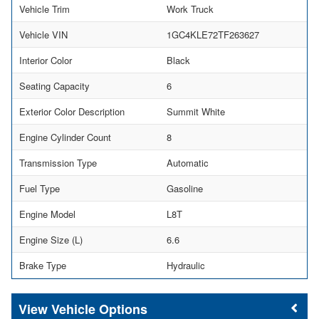
Vehicle Trim
Work Truck
Vehicle VIN
1GC4KLE72TF263627
Interior Color
Black
Seating Capacity
6
Exterior Color Description
Summit White
Engine Cylinder Count
8
Transmission Type
Automatic
Fuel Type
Gasoline
Engine Model
L8T
Engine Size (L)
6.6
Brake Type
Hydraulic
Vehicle Options