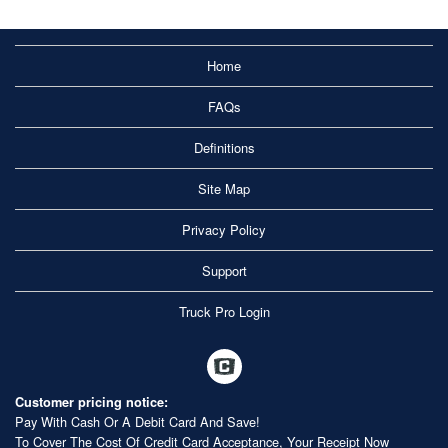
Home
FAQs
Definitions
Site Map
Privacy Policy
Support
Truck Pro Login
Customer pricing notice:
Pay With Cash Or A Debit Card And Save!
To Cover The Cost Of Credit Card Acceptance, Your Receipt Now