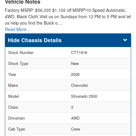
Vehicle Notes
Factory MSRP: $56,335 $1,102 off MSRP!10-Speed Automatic,
4WD, Black Cloth.Visit us on Sundays from 12 PM to 5 PM and let
us help you find the Buick o…
Read More…
Chassis Details
Stock Number
CTT1918
Stock Type
New
Year
2026
Make
Chevrolet
Model
Silverado 2500
Class
3
Drivetrain
4WD
Cab Type
Crew