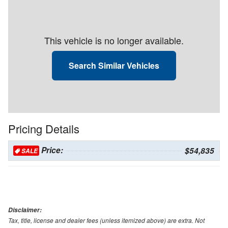
This vehicle is no longer available.
Search Similar Vehicles
Pricing Details
Price:
$54,835
SALE
Disclaimer:
Tax, title, license and dealer fees (unless itemized above) are extra. Not