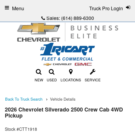
Menu
Truck Pro Login
Sales:
(614) 889-6300
NEW
USED
LOCATIONS
SERVICE
Back To Truck Search
Vehicle Details
2026 Chevrolet Silverado 2500 Crew Cab 4WD
Pickup
Stock #CTT1918