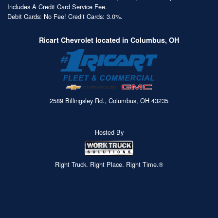
Includes A Credit Card Service Fee.
Debit Cards: No Fee! Credit Cards: 3.0%.
Ricart Chevrolet located in Columbus, OH
2589 Billingsley Rd., Columbus, OH 43235
Hosted By
Right Truck. Right Place. Right Time.®