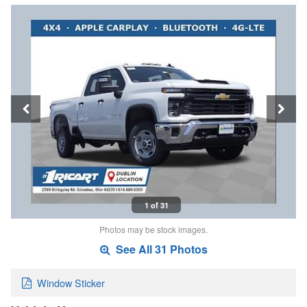
1 of 31
Photos may be stock images.
See All 31 Photos
Window Sticker