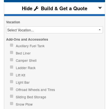
Build & Get a Quote
Vocation
Add-Ons and Accessories
Auxiliary Fuel Tank
Bed Liner
Camper Shell
Ladder Rack
Lift Kit
Light Bar
Offroad Wheels and Tires
Sliding Bed Storage
Snow Plow