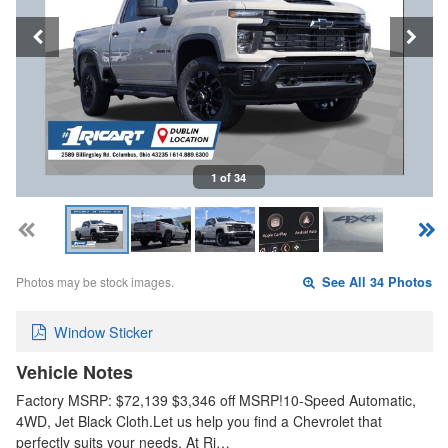
1 of 34
Photos may be stock images.
See All 34 Photos
Window Sticker
Vehicle Notes
Factory MSRP: $72,139 $3,346 off MSRP!10-Speed Automatic,
4WD, Jet Black Cloth.Let us help you find a Chevrolet that
perfectly suits your needs. At Ri…