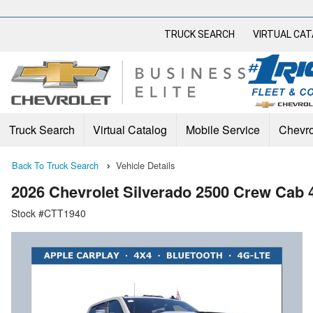
TRUCK SEARCH
VIRTUAL CA
Truck Search
Virtual Catalog
Mobile Service
Chevro
Back To Truck Search
Vehicle Details
2026 Chevrolet Silverado 2500 Crew Cab
Stock #CTT1940