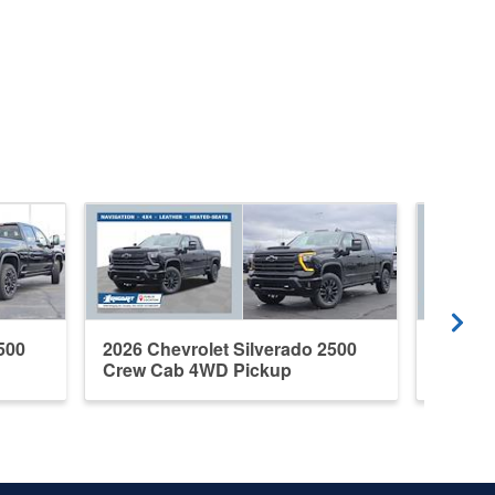
500
2026 Chevrolet Silverado 2500
2026 C
Crew Cab 4WD Pickup
Crew C