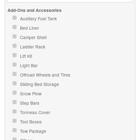
Add-Ons and Accessories
Auxiliary Fuel Tank
Bed Liner
Camper Shell
Ladder Rack
Lift Kit
Light Bar
Offroad Wheels and Tires
Sliding Bed Storage
Snow Plow
Step Bars
Tonneau Cover
Tool Boxes
Tow Package