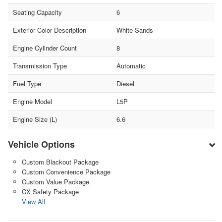
Seating Capacity
6
Exterior Color Description
White Sands
Engine Cylinder Count
8
Transmission Type
Automatic
Fuel Type
Diesel
Engine Model
L5P
Engine Size (L)
6.6
Vehicle Options
Custom Blackout Package
Custom Convenience Package
Custom Value Package
CX Safety Package
View All