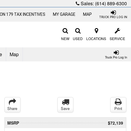
Sales:
(614) 889-6300
ON 179 TAX INCENTIVES
MY GARAGE
MAP
TRUCK PRO LOG IN
NEW
USED
LOCATIONS
SERVICE
e
Map
Truck Pro Log In
Share
Save
Print
MSRP
$72,139