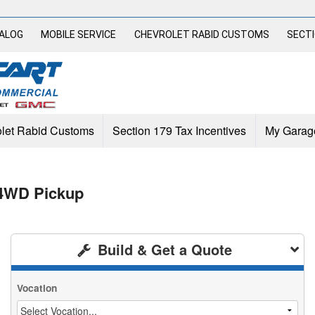
TALOG
MOBILE SERVICE
CHEVROLET RABID CUSTOMS
SECTI
let Rabid Customs
Section 179 Tax Incentives
My Garag
 4WD Pickup
Build & Get a Quote
Vocation