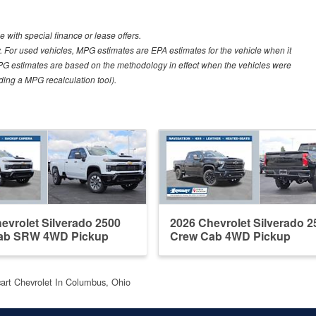
e with special finance or lease offers.
 For used vehicles, MPG estimates are EPA estimates for the vehicle when it
PG estimates are based on the methodology in effect when the vehicles were
uding a MPG recalculation tool).
evrolet Silverado 2500
2026 Chevrolet Silverado 2
ab SRW 4WD Pickup
Crew Cab 4WD Pickup
cart Chevrolet In Columbus, Ohio