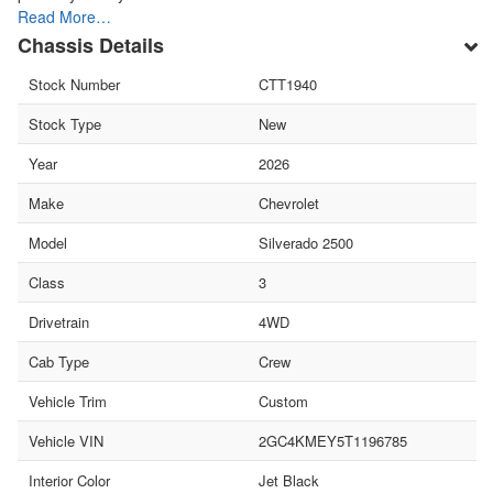
Read More…
Chassis Details
Stock Number
CTT1940
Stock Type
New
Year
2026
Make
Chevrolet
Model
Silverado 2500
Class
3
Drivetrain
4WD
Cab Type
Crew
Vehicle Trim
Custom
Vehicle VIN
2GC4KMEY5T1196785
Interior Color
Jet Black