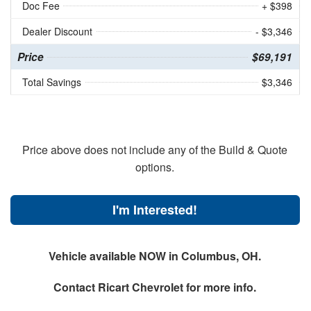
Doc Fee
+ $398
Dealer Discount
- $3,346
Price
$69,191
Total Savings
$3,346
Price above does not include any of the Build & Quote
options.
I'm Interested!
Vehicle available NOW in Columbus, OH.
Contact
Ricart Chevrolet
for more info.