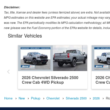
Disclaimer:
Tax, title, license and dealer fees (unless itemized above) are extra. Not availabl
MPG estimates on this website are EPA estimates; your actual mileage may vary.
was new. The EPA periodically modifies its MPG calculation methodology; all M
new (please see the Fuel Economy portion of the EPAs website for details, incl
Similar Vehicles
2026 Chevrolet Silverado 2500
2026 Ch
Crew Cab 4WD Pickup
Crew C
Home
New
Pickup
Chevrolet
Silverado 2500
2026
Ri