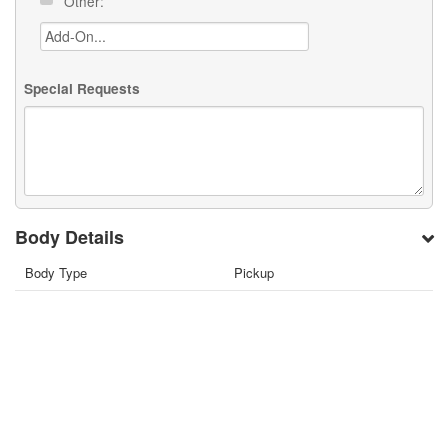
Other:
Special Requests
Body Details
Body Type
Pickup