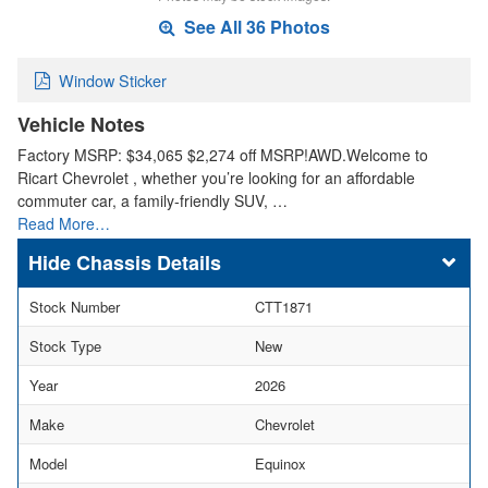
See All 36 Photos
Window Sticker
Vehicle Notes
Factory MSRP: $34,065 $2,274 off MSRP!AWD.Welcome to
Ricart Chevrolet , whether you’re looking for an affordable
commuter car, a family-friendly SUV, …
Read More…
Chassis Details
Stock Number
CTT1871
Stock Type
New
Year
2026
Make
Chevrolet
Model
Equinox