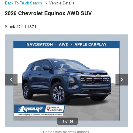
Back To Truck Search
Vehicle Details
2026 Chevrolet Equinox AWD SUV
Stock #CTT1871
1 of 36
Photos may be stock images.