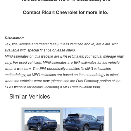
Contact
Ricart Chevrolet
for more info.
Disclaimer:
Tax, title, license and dealer fees (unless itemized above) are extra. Not
available with special finance or lease offers.
MPG estimates on this website are EPA estimates; your actual mileage may
vary. For used vehicles, MPG estimates are EPA estimates for the vehicle
when it was new. The EPA periodically modifies its MPG calculation
methodology; all MPG estimates are based on the methodology in effect
when the vehicles were new (please see the Fuel Economy portion of the
EPAs website for details, including a MPG recalculation tool).
Similar Vehicles