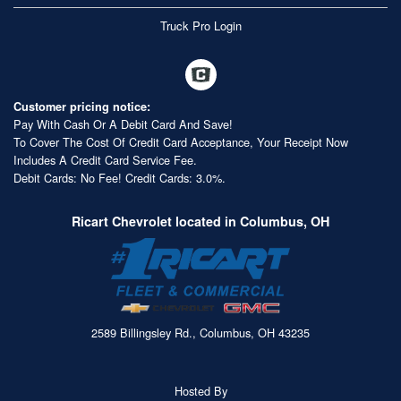
Truck Pro Login
Customer pricing notice:
Pay With Cash Or A Debit Card And Save!
To Cover The Cost Of Credit Card Acceptance, Your Receipt Now
Includes A Credit Card Service Fee.
Debit Cards: No Fee! Credit Cards: 3.0%.
Ricart Chevrolet located in Columbus, OH
2589 Billingsley Rd., Columbus, OH 43235
Hosted By