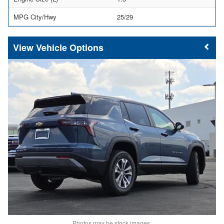
MPG City/Hwy
25/29
Vehicle Options
Photos may be stock images.