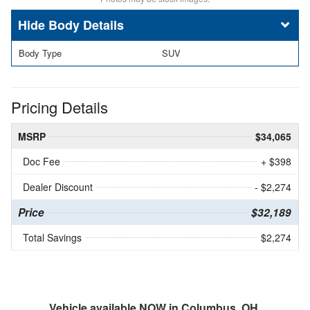
Body Details
Body Type
SUV
Pricing Details
MSRP
$34,065
Doc Fee
+ $398
Dealer Discount
- $2,274
Price
$32,189
Total Savings
$2,274
Vehicle available NOW in Columbus, OH.