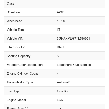
Class
1
Drivetrain
AWD
Wheelbase
107.3
Vehicle Trim
LT
Vehicle VIN
3GNAXPEG7TL540961
Interior Color
Black
Seating Capacity
5
Exterior Color Description
Lakeshore Blue Metallic
Engine Cylinder Count
4
Transmission Type
Automatic
Fuel Type
Gasoline
Engine Model
LSD
Engine Size (L)
1.5