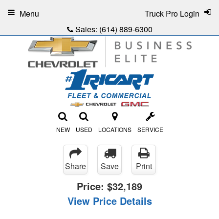
Menu
Truck Pro Login
Sales:
(614) 889-6300
NEW
USED
LOCATIONS
SERVICE
Share
Save
Print
Price:
$32,189
View Price Details