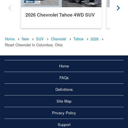
2026 Chevrolet Tahoe 4WD SUV
2026 C
Home
New
SUV
Chevrolet
Tahoe
2026
Ricart Chevrolet In Columbus, Ohio
Home
FAQs
Definitions
Site Map
Privacy Policy
Support