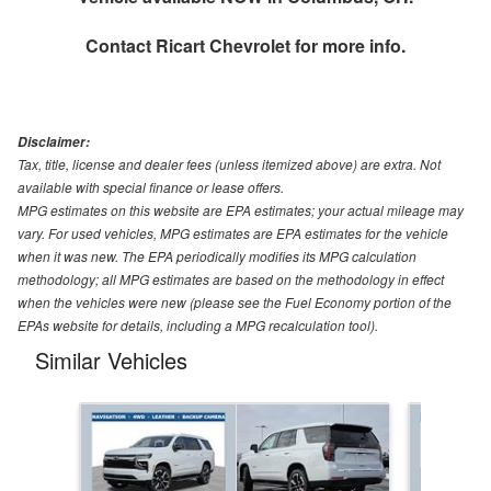
Contact
Ricart Chevrolet
for more info.
Disclaimer:
Tax, title, license and dealer fees (unless itemized above) are extra. Not
available with special finance or lease offers.
MPG estimates on this website are EPA estimates; your actual mileage may
vary. For used vehicles, MPG estimates are EPA estimates for the vehicle
when it was new. The EPA periodically modifies its MPG calculation
methodology; all MPG estimates are based on the methodology in effect
when the vehicles were new (please see the Fuel Economy portion of the
EPAs website for details, including a MPG recalculation tool).
Similar Vehicles