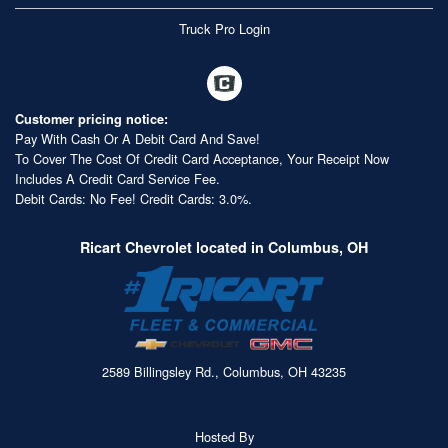
Truck Pro Login
Customer pricing notice:
Pay With Cash Or A Debit Card And Save!
To Cover The Cost Of Credit Card Acceptance, Your Receipt Now
Includes A Credit Card Service Fee.
Debit Cards: No Fee! Credit Cards: 3.0%.
Ricart Chevrolet located in Columbus, OH
2589 Billingsley Rd., Columbus, OH 43235
Hosted By