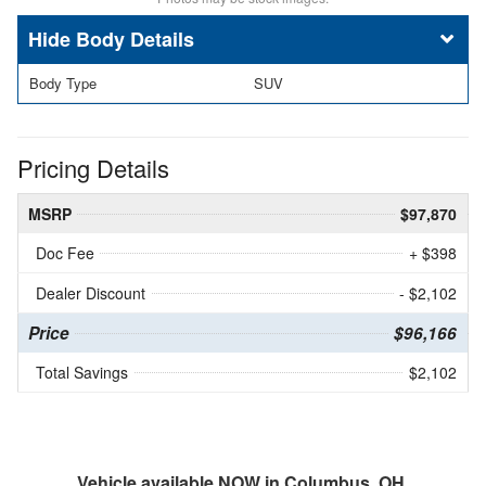
Body Details
Body Type
SUV
Pricing Details
MSRP
$97,870
Doc Fee
+ $398
Dealer Discount
- $2,102
Price
$96,166
Total Savings
$2,102
Vehicle available NOW in Columbus, OH.