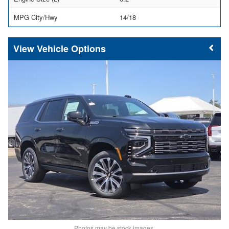
MPG City/Hwy
14/18
Vehicle Options
Photos may be stock images.