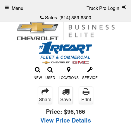
Menu
Truck Pro Login
Sales:
(614) 889-6300
NEW
USED
LOCATIONS
SERVICE
Share
Save
Print
Price:
$96,166
View Price Details