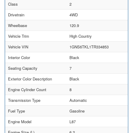
Class
2
Drivetrain
4WD
Wheelbase
120.9
Vehicle Trim
High Country
Vehicle VIN
1GNS6TKL1TR334853
Interior Color
Black
Seating Capacity
7
Exterior Color Description
Black
Engine Cylinder Count
8
Transmission Type
Automatic
Fuel Type
Gasoline
Engine Model
L87
Engine Size (L)
6.2