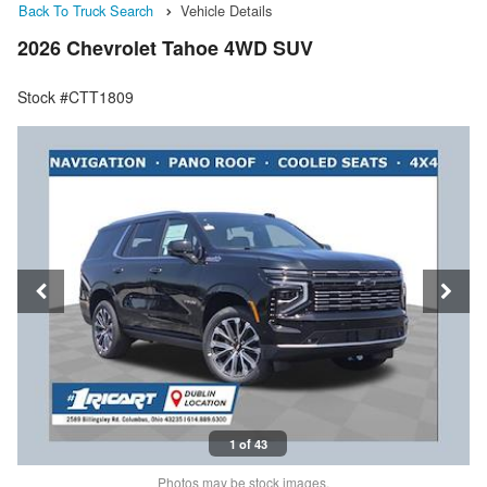
Back To Truck Search
Vehicle Details
2026 Chevrolet Tahoe 4WD SUV
Stock #CTT1809
1 of 43
Photos may be stock images.