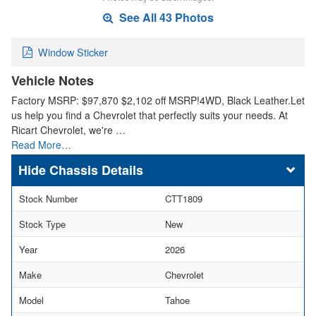
See All 43 Photos
Window Sticker
Vehicle Notes
Factory MSRP: $97,870 $2,102 off MSRP!4WD, Black Leather.Let
us help you find a Chevrolet that perfectly suits your needs. At
Ricart Chevrolet, we're …
Read More…
Chassis Details
Stock Number
CTT1809
Stock Type
New
Year
2026
Make
Chevrolet
Model
Tahoe