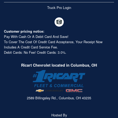
Truck Pro Login
Customer pricing notice:
Pay With Cash Or A Debit Card And Save!
To Cover The Cost Of Credit Card Acceptance, Your Receipt Now
Includes A Credit Card Service Fee.
Debit Cards: No Fee! Credit Cards: 3.0%.
Ricart Chevrolet located in Columbus, OH
2589 Billingsley Rd., Columbus, OH 43235
Hosted By