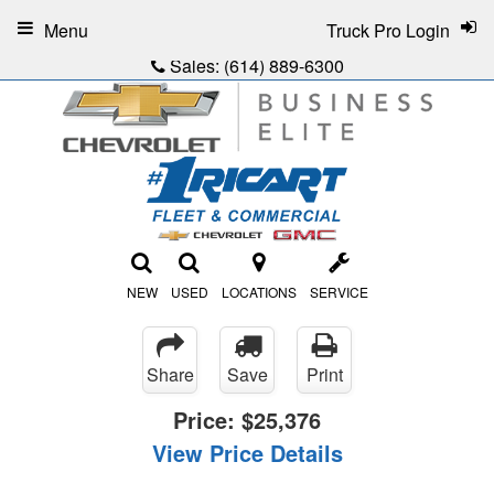
Menu
Truck Pro Login
Sales:
(614) 889-6300
NEW
USED
LOCATIONS
SERVICE
Share
Save
Print
Price:
$25,376
View Price Details