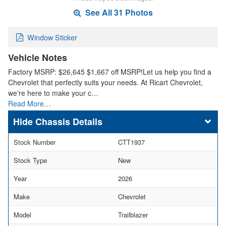
See All 31 Photos
Window Sticker
Vehicle Notes
Factory MSRP: $26,645 $1,667 off MSRP!Let us help you find a
Chevrolet that perfectly suits your needs. At Ricart Chevrolet,
we're here to make your c…
Read More…
Chassis Details
Stock Number
CTT1937
Stock Type
New
Year
2026
Make
Chevrolet
Model
Trailblazer