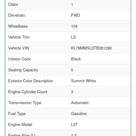
Class
1
Drivetrain
FWD
Wheelbase
104
Vehicle Trim
LS
Vehicle VIN
KL79MMSL0TB261290
Interior Color
Black
Seating Capacity
5
Exterior Color Description
Summit White
Engine Cylinder Count
3
Transmission Type
Automatic
Fuel Type
Gasoline
Engine Model
L3T
Engine Size (L)
1.3