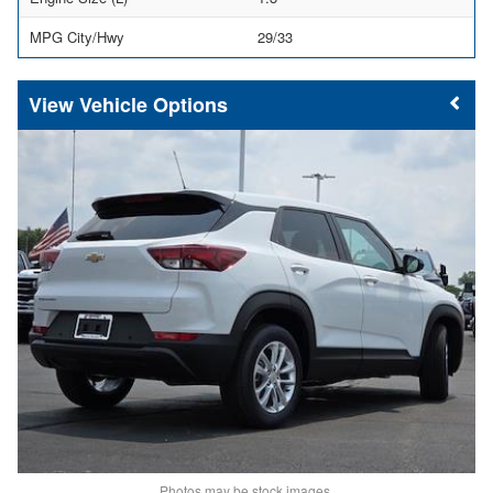
MPG City/Hwy
29/33
Vehicle Options
Photos may be stock images.