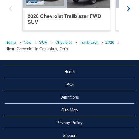
2026 Chevrolet Trailblazer FWD
2026 Ch
SUV
SUV
Home
New
SUV
Chevrolet
Trailblazer
2026
Ricart Chevrolet In Columbus, Ohio
Home
FAQs
Definitions
Site Map
Privacy Policy
Support