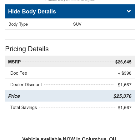
Body Details
Body Type
SUV
Pricing Details
MSRP
$26,645
Doc Fee
+ $398
Dealer Discount
- $1,667
Price
$25,376
Total Savings
$1,667
Vehicle available NOW in Columbus, OH.