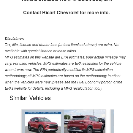
Contact
Ricart Chevrolet
for more info.
Disclaimer:
Tax, title, license and dealer fees (unless itemized above) are extra. Not
available with special finance or lease offers.
MPG estimates on this website are EPA estimates; your actual mileage may
vary. For used vehicles, MPG estimates are EPA estimates for the vehicle
when it was new. The EPA periodically modifies its MPG calculation
methodology; all MPG estimates are based on the methodology in effect
when the vehicles were new (please see the Fuel Economy portion of the
EPAs website for details, including a MPG recalculation tool).
Similar Vehicles