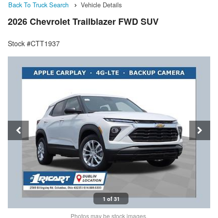
Back To Truck Search
Vehicle Details
2026 Chevrolet Trailblazer FWD SUV
Stock #CTT1937
1 of 31
Photos may be stock images.