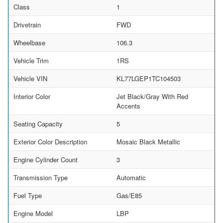
Class
1
Drivetrain
FWD
Wheelbase
106.3
Vehicle Trim
1RS
Vehicle VIN
KL77LGEP1TC104503
Interior Color
Jet Black/Gray With Red
Accents
Seating Capacity
5
Exterior Color Description
Mosaic Black Metallic
Engine Cylinder Count
3
Transmission Type
Automatic
Fuel Type
Gas/E85
Engine Model
LBP