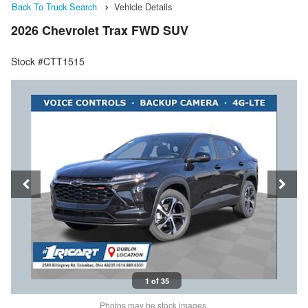
Back To Truck Search
Vehicle Details
2026 Chevrolet Trax FWD SUV
Stock #CTT1515
1 of 35
Photos may be stock images.