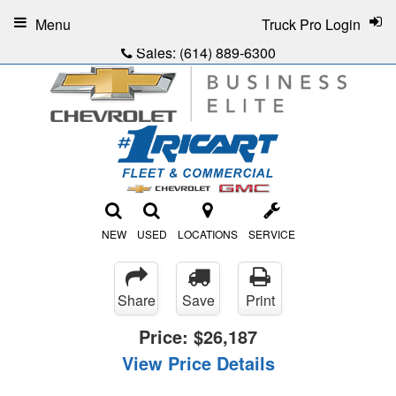
Menu
Truck Pro Login
Sales:
(614) 889-6300
NEW
USED
LOCATIONS
SERVICE
Share
Save
Print
Price:
$26,187
View Price Details