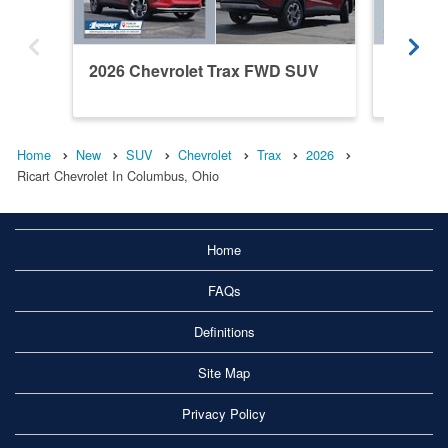
2026 Chevrolet Trax FWD SUV
2026 C
Home
New
SUV
Chevrolet
Trax
2026
Ricart Chevrolet In Columbus, Ohio
Home
FAQs
Definitions
Site Map
Privacy Policy