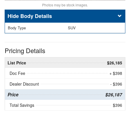
Photos may be stock images.
Body Details
Body Type
SUV
Pricing Details
List Price
$26,185
Doc Fee
+ $398
Dealer Discount
- $396
Price
$26,187
Total Savings
$396