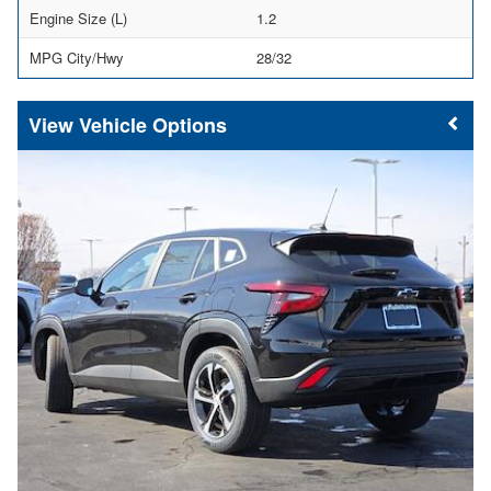
Engine Size (L)
1.2
MPG City/Hwy
28/32
Vehicle Options