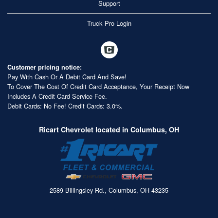
Support
Truck Pro Login
Customer pricing notice:
Pay With Cash Or A Debit Card And Save!
To Cover The Cost Of Credit Card Acceptance, Your Receipt Now
Includes A Credit Card Service Fee.
Debit Cards: No Fee! Credit Cards: 3.0%.
Ricart Chevrolet located in Columbus, OH
2589 Billingsley Rd., Columbus, OH 43235