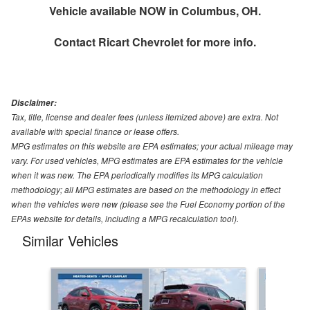
Vehicle available NOW in Columbus, OH.
Contact
Ricart Chevrolet
for more info.
Disclaimer:
Tax, title, license and dealer fees (unless itemized above) are extra. Not
available with special finance or lease offers.
MPG estimates on this website are EPA estimates; your actual mileage may
vary. For used vehicles, MPG estimates are EPA estimates for the vehicle
when it was new. The EPA periodically modifies its MPG calculation
methodology; all MPG estimates are based on the methodology in effect
when the vehicles were new (please see the Fuel Economy portion of the
EPAs website for details, including a MPG recalculation tool).
Similar Vehicles