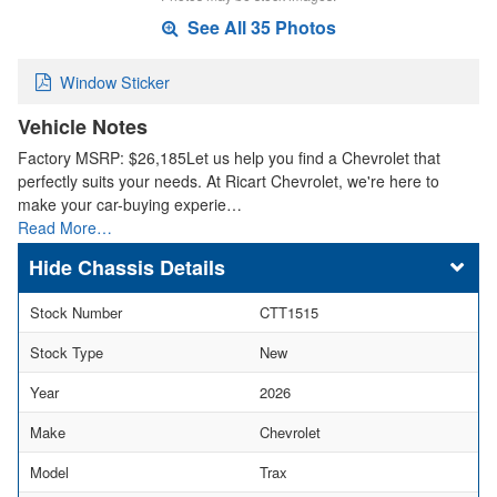
See All 35 Photos
Window Sticker
Vehicle Notes
Factory MSRP: $26,185Let us help you find a Chevrolet that
perfectly suits your needs. At Ricart Chevrolet, we're here to
make your car-buying experie…
Read More…
Chassis Details
Stock Number
CTT1515
Stock Type
New
Year
2026
Make
Chevrolet
Model
Trax