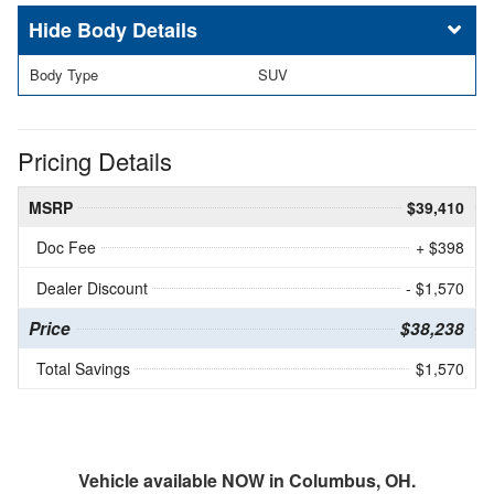
Body Details
Body Type
SUV
Pricing Details
MSRP
$39,410
Doc Fee
+ $398
Dealer Discount
- $1,570
Price
$38,238
Total Savings
$1,570
Vehicle available NOW in Columbus, OH.