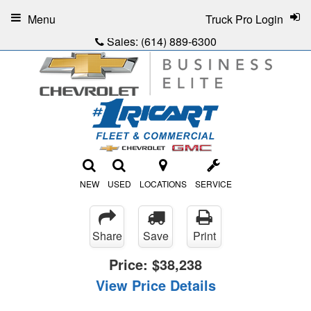
Menu
Truck Pro Login
Sales:
(614) 889-6300
NEW
USED
LOCATIONS
SERVICE
Share
Save
Print
Price:
$38,238
View Price Details