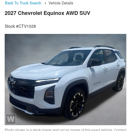
Back To Truck Search
Vehicle Details
2027 Chevrolet Equinox AWD SUV
Stock #CTV1028
Photo shown is a stock image and not an image of this exact vehicle. Contact