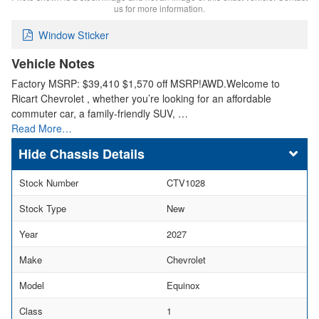
us for more information.
Window Sticker
Vehicle Notes
Factory MSRP: $39,410 $1,570 off MSRP!AWD.Welcome to
Ricart Chevrolet , whether you’re looking for an affordable
commuter car, a family-friendly SUV, …
Read More…
Chassis Details
Stock Number
CTV1028
Stock Type
New
Year
2027
Make
Chevrolet
Model
Equinox
Class
1