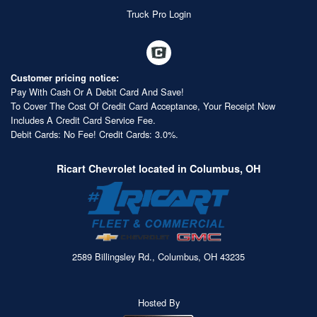
Truck Pro Login
Customer pricing notice:
Pay With Cash Or A Debit Card And Save!
To Cover The Cost Of Credit Card Acceptance, Your Receipt Now
Includes A Credit Card Service Fee.
Debit Cards: No Fee! Credit Cards: 3.0%.
Ricart Chevrolet located in Columbus, OH
2589 Billingsley Rd., Columbus, OH 43235
Hosted By