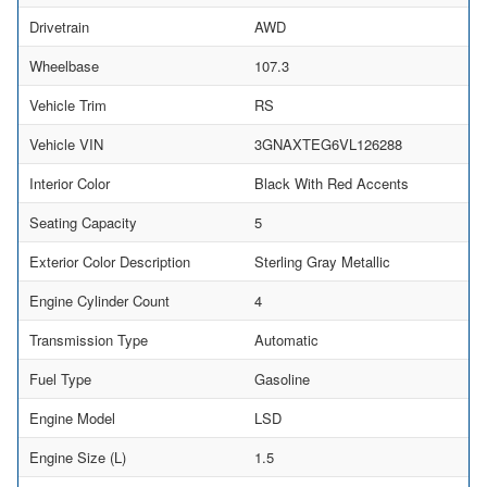
Drivetrain
AWD
Wheelbase
107.3
Vehicle Trim
RS
Vehicle VIN
3GNAXTEG6VL126288
Interior Color
Black With Red Accents
Seating Capacity
5
Exterior Color Description
Sterling Gray Metallic
Engine Cylinder Count
4
Transmission Type
Automatic
Fuel Type
Gasoline
Engine Model
LSD
Engine Size (L)
1.5