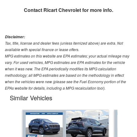
Contact
Ricart Chevrolet
for more info.
Disclaimer:
Tax, title, license and dealer fees (unless itemized above) are extra. Not
available with special finance or lease offers.
MPG estimates on this website are EPA estimates; your actual mileage may
vary. For used vehicles, MPG estimates are EPA estimates for the vehicle
when it was new. The EPA periodically modifies its MPG calculation
methodology; all MPG estimates are based on the methodology in effect
when the vehicles were new (please see the Fuel Economy portion of the
EPAs website for details, including a MPG recalculation tool).
Similar Vehicles