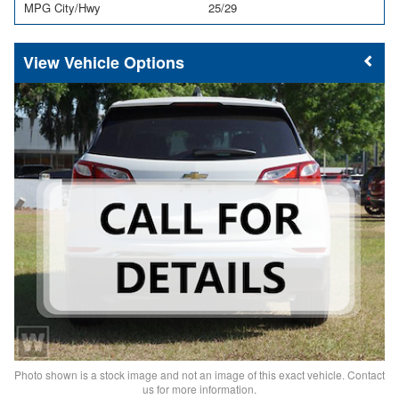
MPG City/Hwy
25/29
Vehicle Options
Photo shown is a stock image and not an image of this exact vehicle. Contact
us for more information.