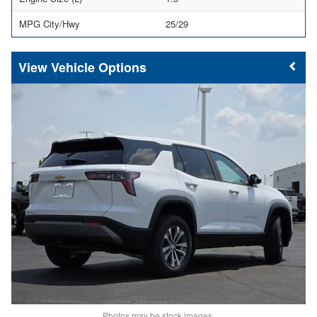
MPG City/Hwy
25/29
Vehicle Options
Photos may be stock images.