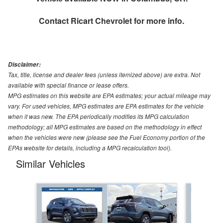
Contact
Ricart Chevrolet
for more info.
Disclaimer:
Tax, title, license and dealer fees (unless itemized above) are extra. Not
available with special finance or lease offers.
MPG estimates on this website are EPA estimates; your actual mileage may
vary. For used vehicles, MPG estimates are EPA estimates for the vehicle
when it was new. The EPA periodically modifies its MPG calculation
methodology; all MPG estimates are based on the methodology in effect
when the vehicles were new (please see the Fuel Economy portion of the
EPAs website for details, including a MPG recalculation tool).
Similar Vehicles