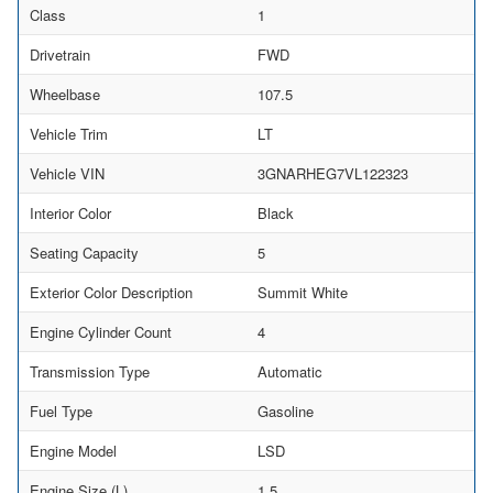
Class
1
Drivetrain
FWD
Wheelbase
107.5
Vehicle Trim
LT
Vehicle VIN
3GNARHEG7VL122323
Interior Color
Black
Seating Capacity
5
Exterior Color Description
Summit White
Engine Cylinder Count
4
Transmission Type
Automatic
Fuel Type
Gasoline
Engine Model
LSD
Engine Size (L)
1.5