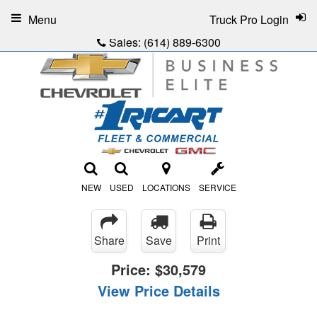
Menu
Truck Pro Login
Sales:
(614) 889-6300
NEW
USED
LOCATIONS
SERVICE
Share
Save
Print
Price:
$30,579
View Price Details