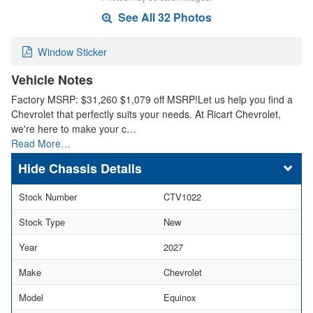
See All 32 Photos
Window Sticker
Vehicle Notes
Factory MSRP: $31,260 $1,079 off MSRP!Let us help you find a
Chevrolet that perfectly suits your needs. At Ricart Chevrolet,
we're here to make your c…
Read More…
Chassis Details
Stock Number
CTV1022
Stock Type
New
Year
2027
Make
Chevrolet
Model
Equinox