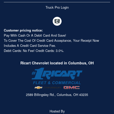
Truck Pro Login
Customer pricing notice:
Pay With Cash Or A Debit Card And Save!
To Cover The Cost Of Credit Card Acceptance, Your Receipt Now
Includes A Credit Card Service Fee.
Debit Cards: No Fee! Credit Cards: 3.0%.
Ricart Chevrolet located in Columbus, OH
2589 Billingsley Rd., Columbus, OH 43235
Hosted By