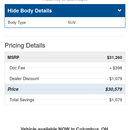
Body Details
Body Type
SUV
Pricing Details
MSRP
$31,260
Doc Fee
+ $398
Dealer Discount
- $1,079
Price
$30,579
Total Savings
$1,079
Vehicle available NOW in Columbus, OH.