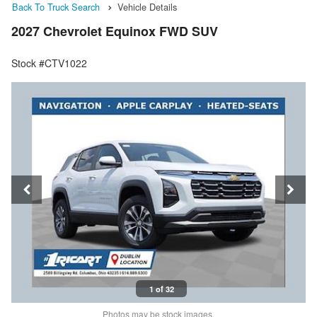
Back To Truck Search
Vehicle Details
2027 Chevrolet Equinox FWD SUV
Stock #CTV1022
1 of 32
Photos may be stock images.