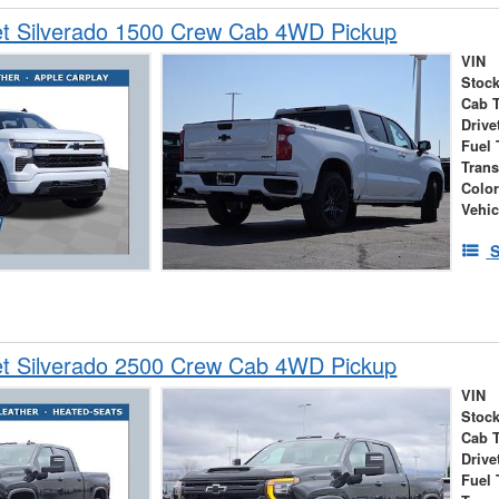
et Silverado 1500 Crew Cab 4WD Pickup
VIN
Stock
Cab 
Drive
Fuel 
Tran
Colo
Vehic
S
et Silverado 2500 Crew Cab 4WD Pickup
VIN
Stock
Cab 
Drive
Fuel 