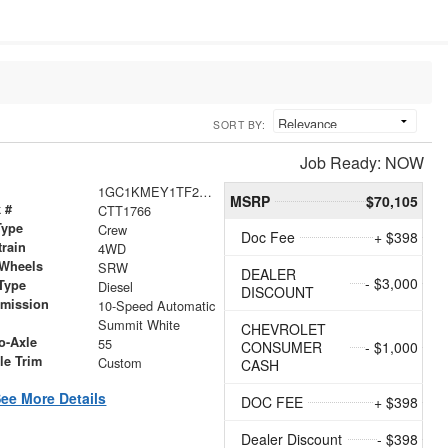
SORT BY:
Job Ready: NOW
1GC1KMEY1TF268030
MSRP
$70,105
 #
CTT1766
Type
Crew
Doc Fee
+ $398
train
4WD
 Wheels
SRW
DEALER
- $3,000
Type
Diesel
DISCOUNT
smission
10-Speed Automatic
r
Summit White
CHEVROLET
o-Axle
55
CONSUMER
- $1,000
le Trim
Custom
CASH
ee More Details
DOC FEE
+ $398
Dealer Discount
- $398