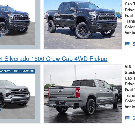
Cab 
Drive
Fuel 
Tran
Colo
Vehic
S
et Silverado 1500 Crew Cab 4WD Pickup
VIN
Stock
Cab 
Drive
Fuel 
Tran
Colo
Vehic
S