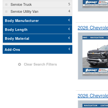
Service Truck
Service Utility Van
Stake Bed
Body Manufacturer
Step Van / Walk-in
2026 Chevrol
Body Length
SUV
Body Material
Add-Ons
Clear Search Filters
2026 Chevrol