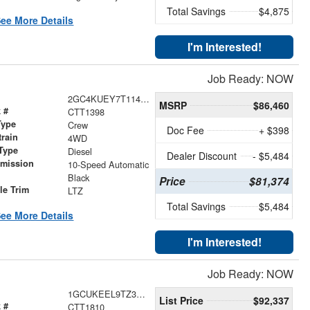
Total Savings
$4,875
ee More Details
I'm Interested!
Job Ready: NOW
2GC4KUEY7T1143117
MSRP
$86,460
 #
CTT1398
Type
Crew
Doc Fee
+ $398
train
4WD
Type
Diesel
Dealer Discount
- $5,484
smission
10-Speed Automatic
r
Black
Price
$81,374
le Trim
LTZ
Total Savings
$5,484
ee More Details
I'm Interested!
Job Ready: NOW
1GCUKEEL9TZ347063
List Price
$92,337
 #
CTT1810