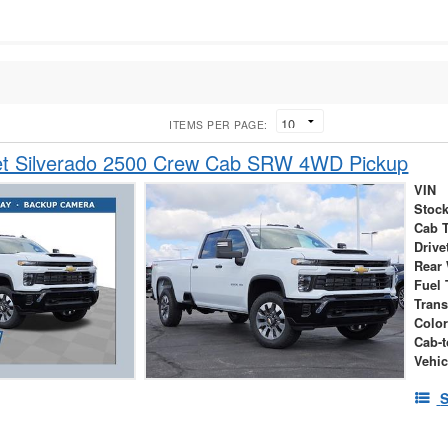
ITEMS PER PAGE:
et Silverado 2500 Crew Cab SRW 4WD Pickup
VIN
Stock
Cab 
Drive
Rear
Fuel 
Tran
Colo
Cab-t
Vehic
S