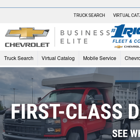
TRUCK SEARCH
VIRTUAL CA
Truck Search
Virtual Catalog
Mobile Service
Chevro