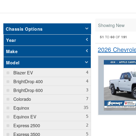
Showing New
Chassis Options
51
60
191
TO
OF
Year
2026 Chevrol
Make
Model
Blazer EV
BrightDrop 400
BrightDrop 600
Colorado
Equinox
Equinox EV
Express 2500
Express 3500