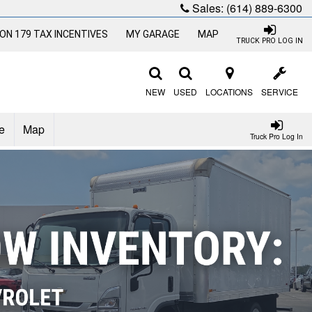
Sales:
(614) 889-6300
ON 179 TAX INCENTIVES
MY GARAGE
MAP
TRUCK PRO LOG IN
NEW
USED
LOCATIONS
SERVICE
e
Map
Truck Pro Log In