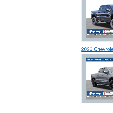
2026 Chevrol