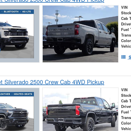
VIN
Stock
Cab 
Drive
Fuel 
Tran
Colo
Vehic
S
et Silverado 2500 Crew Cab 4WD Pickup
VIN
Stock
Cab 
Drive
Fuel 
Tran
Colo
Vehic