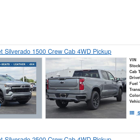
et Silverado 1500 Crew Cab 4WD Pickup
VIN
Stock
Cab 
Drive
Fuel 
Tran
Colo
Vehic
S
et Silverado 2500 Crew Cab 4WD Pickup