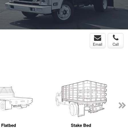
Email
Call
Flatbed
Stake Bed