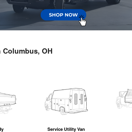
in Columbus, OH
dy
Service Utility Van