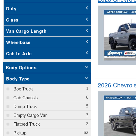
Duty
Class
Van Cargo Length
Wheelbase
Cab to Axle
Body Options
Body Type
2026 Chevrol
Box Truck
Cab Chassis
Dump Truck
Empty Cargo Van
Flatbed Truck
Pickup