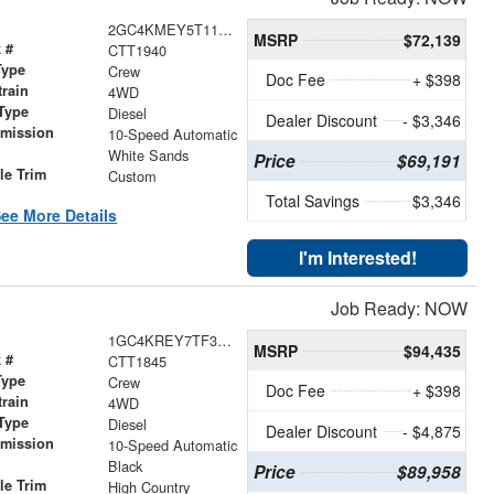
2GC4KMEY5T1196785
MSRP
$72,139
 #
CTT1940
Type
Crew
Doc Fee
+ $398
train
4WD
Type
Diesel
Dealer Discount
- $3,346
smission
10-Speed Automatic
r
White Sands
Price
$69,191
le Trim
Custom
Total Savings
$3,346
ee More Details
I'm Interested!
Job Ready: NOW
1GC4KREY7TF302773
MSRP
$94,435
 #
CTT1845
Type
Crew
Doc Fee
+ $398
train
4WD
Type
Diesel
Dealer Discount
- $4,875
smission
10-Speed Automatic
r
Black
Price
$89,958
le Trim
High Country