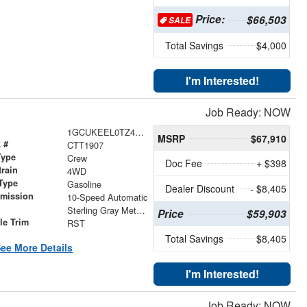
Price:
$66,503
SALE
Total Savings
$4,000
I'm Interested!
Job Ready: NOW
1GCUKEEL0TZ414519
MSRP
$67,910
 #
CTT1907
Type
Crew
Doc Fee
+ $398
train
4WD
Type
Gasoline
Dealer Discount
- $8,405
smission
10-Speed Automatic
r
Sterling Gray Metallic
Price
$59,903
le Trim
RST
Total Savings
$8,405
ee More Details
I'm Interested!
Job Ready: NOW