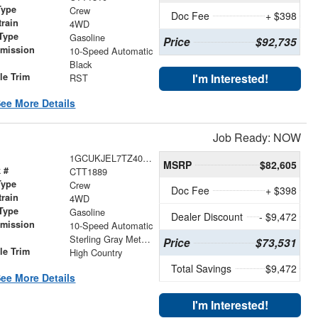
Type
Crew
Doc Fee
+ $398
train
4WD
Type
Gasoline
Price
$92,735
smission
10-Speed Automatic
r
Black
le Trim
I'm Interested!
RST
ee More Details
Job Ready: NOW
1GCUKJEL7TZ407768
MSRP
$82,605
 #
CTT1889
Type
Crew
Doc Fee
+ $398
train
4WD
Type
Gasoline
Dealer Discount
- $9,472
smission
10-Speed Automatic
r
Sterling Gray Metallic
Price
$73,531
le Trim
High Country
Total Savings
$9,472
ee More Details
I'm Interested!