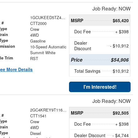
Job Ready: NOW
1GCUKEED5TZ448884
MSRP
$65,420
 #
CTT2000
Type
Crew
Doc Fee
+ $398
train
4WD
Type
Gasoline
Dealer
- $10,912
smission
10-Speed Automatic
Discount
r
Summit White
le Trim
RST
Price
$54,906
ee More Details
Total Savings
$10,912
I'm Interested!
Job Ready: NOW
2GC4KREY9T1169764
MSRP
$92,505
 #
CTT1541
Type
Crew
Doc Fee
+ $398
train
4WD
Type
Diesel
Dealer Discount
- $4,744