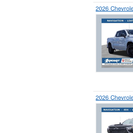
2026 Chevrol
2026 Chevrol