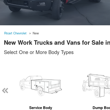
Ricart Chevrolet
New
New Work Trucks and Vans for Sale 
Select One or More Body Types
Service Body
Dump Bo