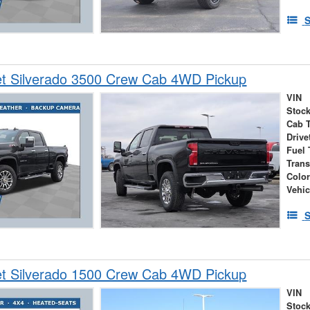
S
et Silverado 3500 Crew Cab 4WD Pickup
VIN
Stock
Cab 
Drive
Fuel 
Tran
Colo
Vehic
S
et Silverado 1500 Crew Cab 4WD Pickup
VIN
Stock