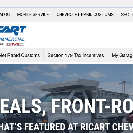
TALOG
MOBILE SERVICE
CHEVROLET RABID CUSTOMS
SECTI
let Rabid Customs
Section 179 Tax Incentives
My Garag