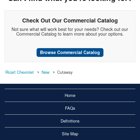
Check Out Our Commercial Catalog
Not sure what will work best for your needs? Check out our
Commercial Catalog to learn more about your options.
Browse Commercial Catalog
Ricart Chevrolet
New
Cutaway
Home
FAQs
Definitions
Site Map