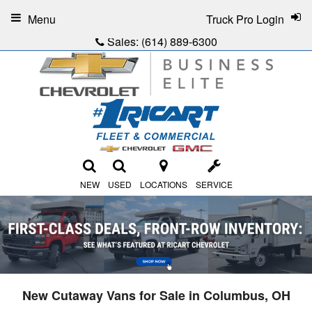
Menu
Truck Pro Login
Sales:
(614) 889-6300
NEW
USED
LOCATIONS
SERVICE
New Cutaway Vans for Sale in Columbus, OH