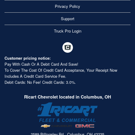
Privacy Policy
Support
Truck Pro Login
Customer pricing notice:
Pay With Cash Or A Debit Card And Save!
To Cover The Cost Of Credit Card Acceptance, Your Receipt Now
Includes A Credit Card Service Fee.
Debit Cards: No Fee! Credit Cards: 3.0%.
Ricart Chevrolet located in Columbus, OH
2589 Billingsley Rd., Columbus, OH 43235