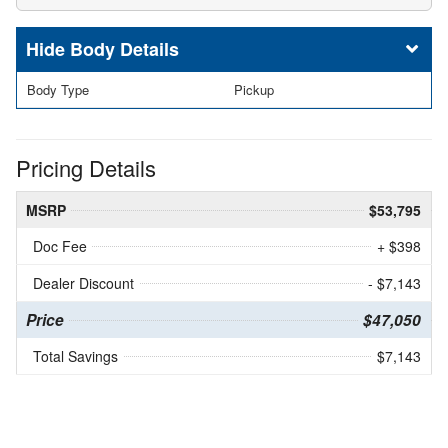
Body Details
Body Type
Pickup
Pricing Details
MSRP
$53,795
Doc Fee
+ $398
Dealer Discount
- $7,143
Price
$47,050
Total Savings
$7,143