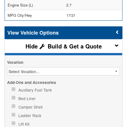
Engine Size (L)
2.7
MPG City/Hwy
17/21
Vehicle Options
Build & Get a Quote
Vocation
Add-Ons and Accessories
Auxiliary Fuel Tank
Bed Liner
Camper Shell
Ladder Rack
Lift Kit