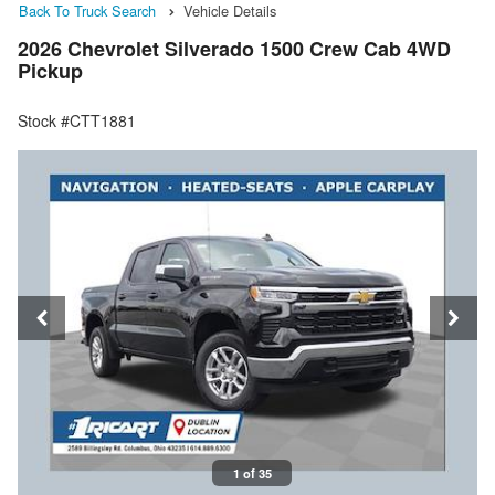
Back To Truck Search
Vehicle Details
2026 Chevrolet Silverado 1500 Crew Cab 4WD
Pickup
Stock #CTT1881
1 of 35