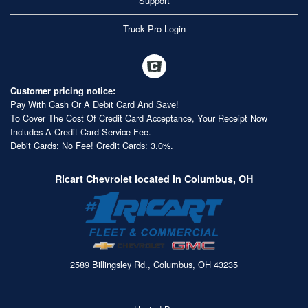
Support
Truck Pro Login
Customer pricing notice:
Pay With Cash Or A Debit Card And Save!
To Cover The Cost Of Credit Card Acceptance, Your Receipt Now
Includes A Credit Card Service Fee.
Debit Cards: No Fee! Credit Cards: 3.0%.
Ricart Chevrolet located in Columbus, OH
2589 Billingsley Rd., Columbus, OH 43235