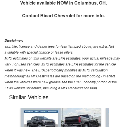
Vehicle available NOW in Columbus, OH.
Contact
Ricart Chevrolet
for more info.
Disclaimer:
Tax, title, license and dealer fees (unless itemized above) are extra. Not
available with special finance or lease offers.
MPG estimates on this website are EPA estimates; your actual mileage may
vary. For used vehicles, MPG estimates are EPA estimates for the vehicle
when it was new. The EPA periodically modifies its MPG calculation
methodology; all MPG estimates are based on the methodology in effect
when the vehicles were new (please see the Fuel Economy portion of the
EPAs website for details, including a MPG recalculation tool).
Similar Vehicles