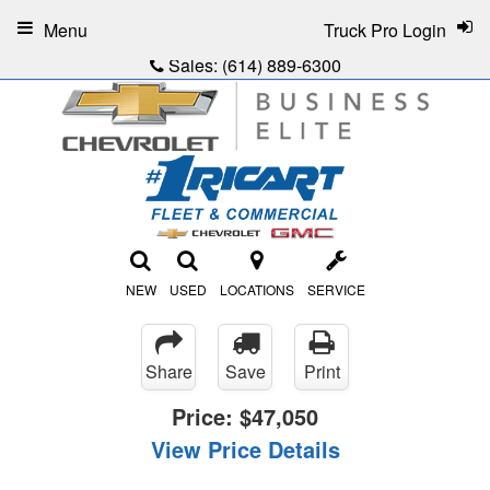
Menu
Truck Pro Login
Sales:
(614) 889-6300
NEW
USED
LOCATIONS
SERVICE
Share
Save
Print
Price:
$47,050
View Price Details