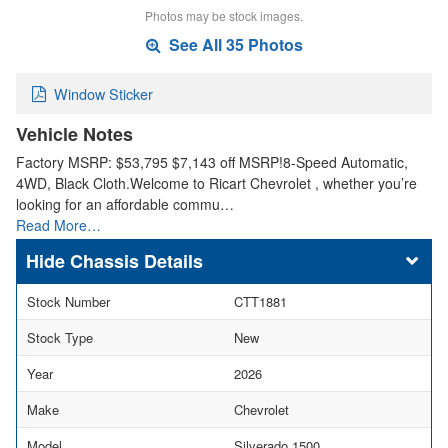
Photos may be stock images.
See All 35 Photos
Window Sticker
Vehicle Notes
Factory MSRP: $53,795 $7,143 off MSRP!8-Speed Automatic,
4WD, Black Cloth.Welcome to Ricart Chevrolet , whether you’re
looking for an affordable commu…
Read More…
Chassis Details
Stock Number
CTT1881
Stock Type
New
Year
2026
Make
Chevrolet
Model
Silverado 1500