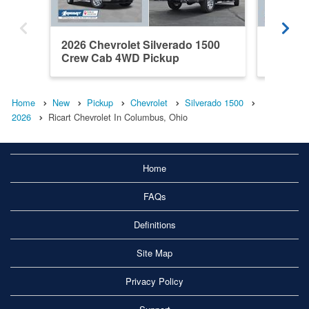
2026 Chevrolet Silverado 1500
2026 Ch
Crew Cab 4WD Pickup
Crew C
Home
New
Pickup
Chevrolet
Silverado 1500
2026
Ricart Chevrolet In Columbus, Ohio
Home
FAQs
Definitions
Site Map
Privacy Policy