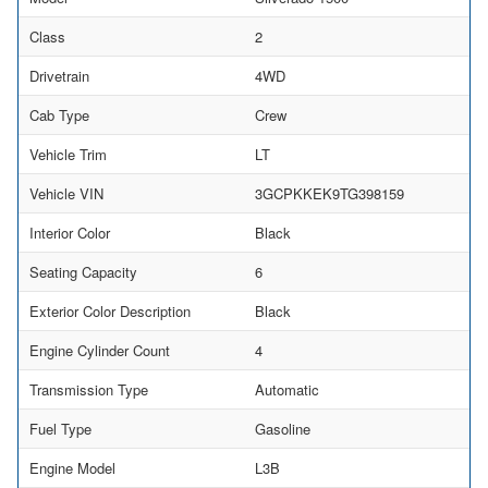
Class
2
Drivetrain
4WD
Cab Type
Crew
Vehicle Trim
LT
Vehicle VIN
3GCPKKEK9TG398159
Interior Color
Black
Seating Capacity
6
Exterior Color Description
Black
Engine Cylinder Count
4
Transmission Type
Automatic
Fuel Type
Gasoline
Engine Model
L3B