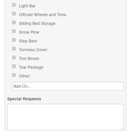
Light Bar
Offroad Wheels and Tires
Sliding Bed Storage
Snow Plow
Step Bars
Tonneau Cover
Tool Boxes
Tow Package
Other:
Special Requests